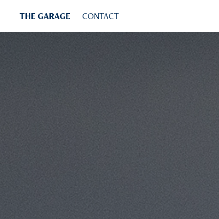
THE GARAGE
CONTACT