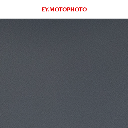
EY.MOTOPHOTO