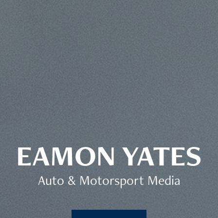
EAMON YATES
Auto & Motorsport Media