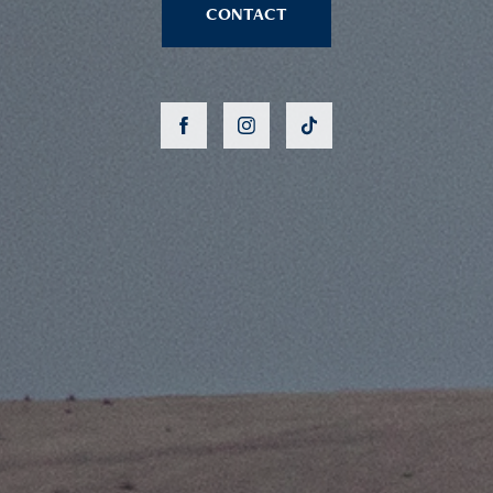
CONTACT